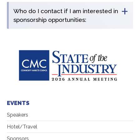
+
Who do I contact if I am interested in
sponsorship opportunities:
EVENTS
Speakers
Hotel/Travel
Sponsors