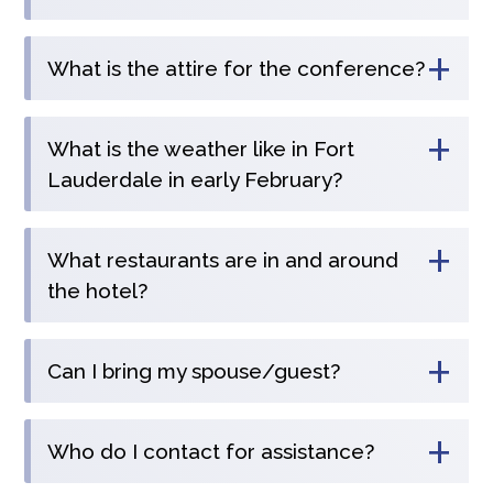
+
What is the attire for the conference?
+
What is the weather like in Fort
Lauderdale in early February?
+
What restaurants are in and around
the hotel?
+
Can I bring my spouse/guest?
+
Who do I contact for assistance?