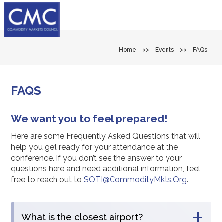
Home
>>
Events
>>
FAQs
FAQS
We want you to feel prepared!
Here are some Frequently Asked Questions that will
help you get ready for your attendance at the
conference. If you don’t see the answer to your
questions here and need additional information, feel
free to reach out to
SOTI@CommodityMkts.Org
.
+
What is the closest airport?