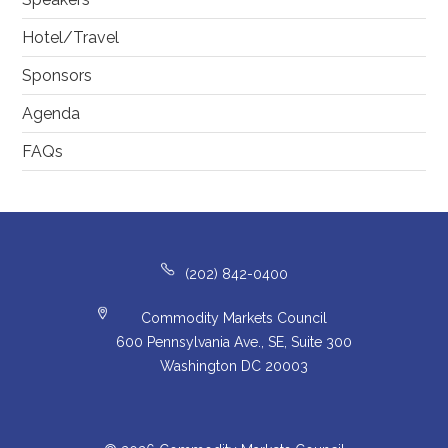
Hotel/Travel
Sponsors
Agenda
FAQs
(202) 842-0400
Commodity Markets Council
600 Pennsylvania Ave., SE, Suite 300
Washington DC 20003