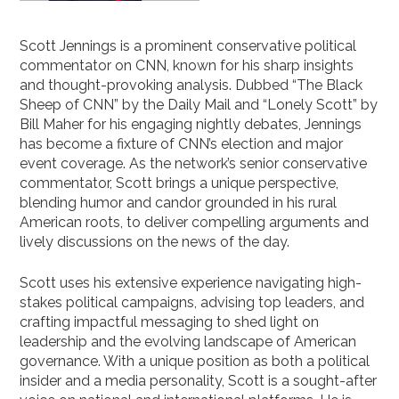
Scott Jennings is a prominent conservative political
commentator on CNN, known for his sharp insights
and thought-provoking analysis. Dubbed “The Black
Sheep of CNN” by the Daily Mail and “Lonely Scott” by
Bill Maher for his engaging nightly debates, Jennings
has become a fixture of CNN’s election and major
event coverage. As the network’s senior conservative
commentator, Scott brings a unique perspective,
blending humor and candor grounded in his rural
American roots, to deliver compelling arguments and
lively discussions on the news of the day.
Scott uses his extensive experience navigating high-
stakes political campaigns, advising top leaders, and
crafting impactful messaging to shed light on
leadership and the evolving landscape of American
governance. With a unique position as both a political
insider and a media personality, Scott is a sought-after