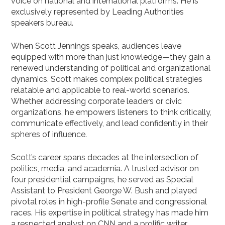
voice on national and international platforms. He is
exclusively represented by Leading Authorities
speakers bureau.
When Scott Jennings speaks, audiences leave
equipped with more than just knowledge—they gain a
renewed understanding of political and organizational
dynamics. Scott makes complex political strategies
relatable and applicable to real-world scenarios.
Whether addressing corporate leaders or civic
organizations, he empowers listeners to think critically,
communicate effectively, and lead confidently in their
spheres of influence.
Scott’s career spans decades at the intersection of
politics, media, and academia. A trusted advisor on
four presidential campaigns, he served as Special
Assistant to President George W. Bush and played
pivotal roles in high-profile Senate and congressional
races. His expertise in political strategy has made him
a respected analyst on CNN and a prolific writer