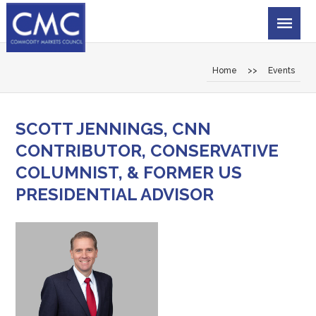
Home
>>
Events
SCOTT JENNINGS, CNN
CONTRIBUTOR, CONSERVATIVE
COLUMNIST, & FORMER US
PRESIDENTIAL ADVISOR