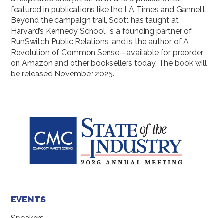
featured in publications like the LA Times and Gannett.
Beyond the campaign trail, Scott has taught at
Harvard’s Kennedy School, is a founding partner of
RunSwitch Public Relations, and is the author of A
Revolution of Common Sense—available for preorder
on Amazon and other booksellers today. The book will
be released November 2025.
EVENTS
Speakers