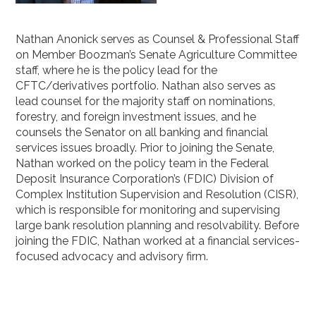
Nathan Anonick serves as Counsel & Professional Staff
on Member Boozman’s Senate Agriculture Committee
staff, where he is the policy lead for the
CFTC/derivatives portfolio. Nathan also serves as
lead counsel for the majority staff on nominations,
forestry, and foreign investment issues, and he
counsels the Senator on all banking and financial
services issues broadly. Prior to joining the Senate,
Nathan worked on the policy team in the Federal
Deposit Insurance Corporation’s (FDIC) Division of
Complex Institution Supervision and Resolution (CISR),
which is responsible for monitoring and supervising
large bank resolution planning and resolvability. Before
joining the FDIC, Nathan worked at a financial services-
focused advocacy and advisory firm.