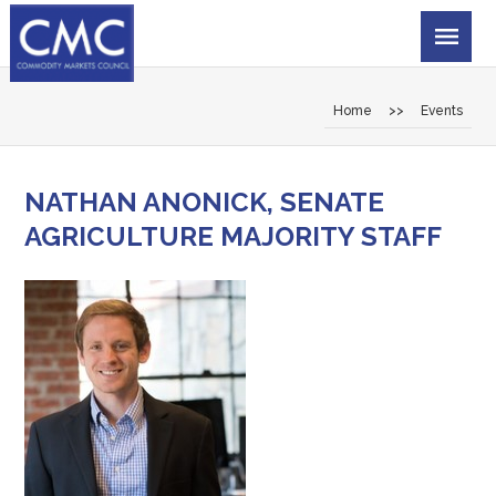
Home
>>
Events
NATHAN ANONICK, SENATE
AGRICULTURE MAJORITY STAFF