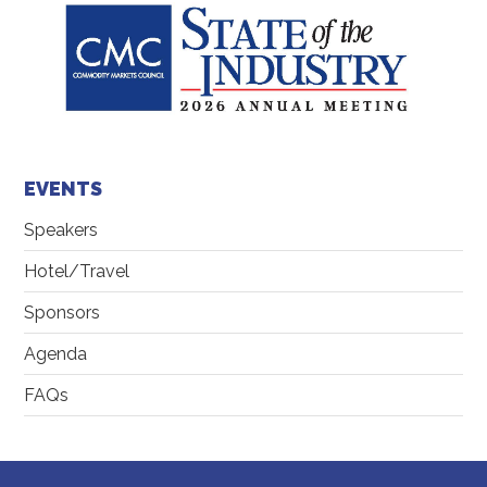
EVENTS
Speakers
Hotel/Travel
Sponsors
Agenda
FAQs