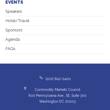
EVENTS
Speakers
Hotel/Travel
Sponsors
Agenda
FAQs
(202) 842-0400
Commodity Markets Council
600 Pennsylvania Ave., SE, Suite 300
Washington DC 20003