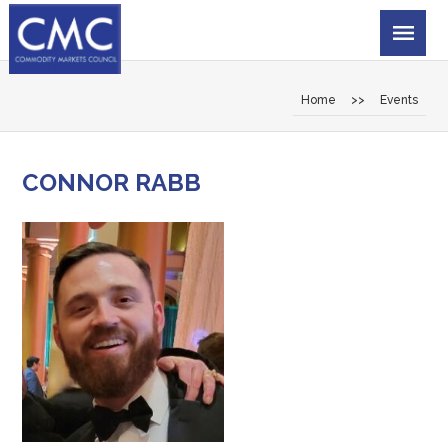
Home
>>
Events
CONNOR RABB