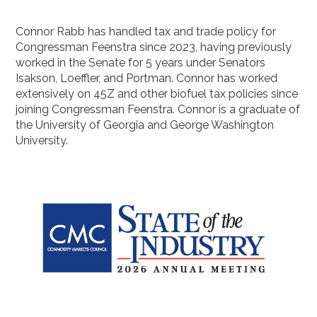
Connor Rabb has handled tax and trade policy for
Congressman Feenstra since 2023, having previously
worked in the Senate for 5 years under Senators
Isakson, Loeffler, and Portman. Connor has worked
extensively on 45Z and other biofuel tax policies since
joining Congressman Feenstra. Connor is a graduate of
the University of Georgia and George Washington
University.