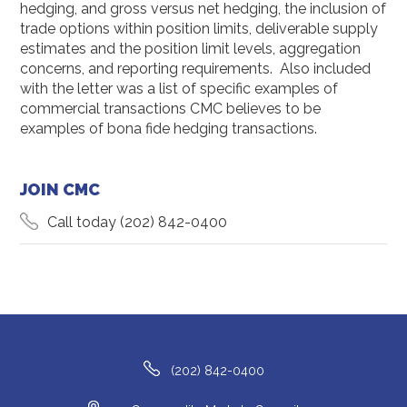
hedging, and gross versus net hedging, the inclusion of
trade options within position limits, deliverable supply
estimates and the position limit levels, aggregation
concerns, and reporting requirements. Also included
with the letter was a list of specific examples of
commercial transactions CMC believes to be
examples of bona fide hedging transactions.
JOIN CMC
Call today
(202) 842-0400
(202) 842-0400