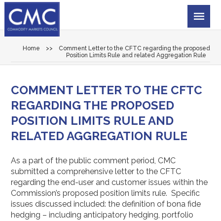
Home
>>
Comment Letter to the CFTC regarding the proposed
Position Limits Rule and related Aggregation Rule
COMMENT LETTER TO THE CFTC
REGARDING THE PROPOSED
POSITION LIMITS RULE AND
RELATED AGGREGATION RULE
As a part of the public comment period, CMC
submitted a comprehensive letter to the CFTC
regarding the end-user and customer issues within the
Commission’s proposed position limits rule. Specific
issues discussed included: the definition of bona fide
hedging – including anticipatory hedging, portfolio