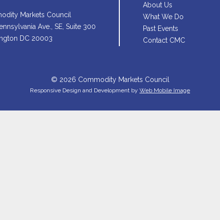
About Us
dity Markets Council
What We Do
nnsylvania Ave., SE, Suite 300
Past Events
ngton DC 20003
Contact CMC
© 2026 Commodity Markets Council
Responsive Design and Development by
Web Mobile Image