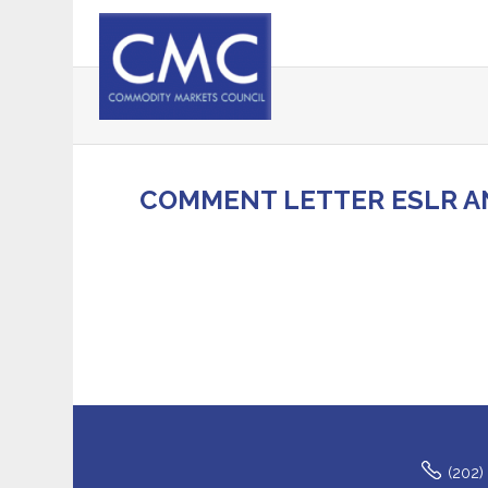
COMMENT LETTER ESLR A
(202)