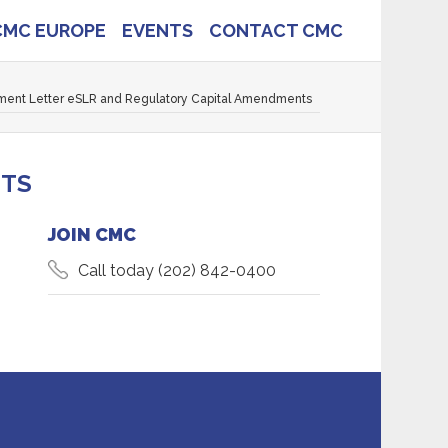
CMC EUROPE
EVENTS
CONTACT CMC
ent Letter eSLR and Regulatory Capital Amendments
NTS
JOIN CMC
Call today
(202) 842-0400