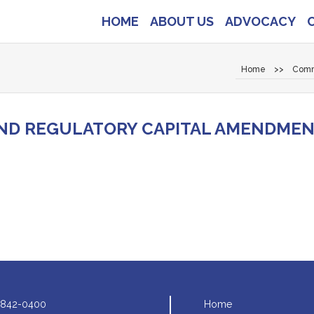
HOME
ABOUT US
ADVOCACY
Home
>>
Comm
ND REGULATORY CAPITAL AMENDME
 842-0400
Home