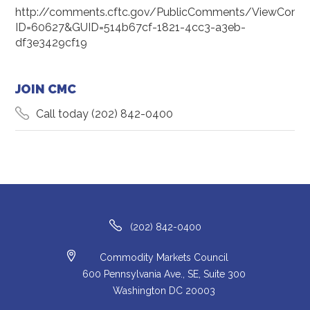
http://comments.cftc.gov/PublicComments/ViewComm
ID=60627&GUID=514b67cf-1821-4cc3-a3eb-
df3e3429cf19
JOIN CMC
Call today
(202) 842-0400
(202) 842-0400
Commodity Markets Council
600 Pennsylvania Ave., SE, Suite 300
Washington DC 20003