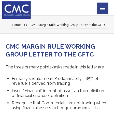
Home
>>
CMC Margin Rule Working Group Letter to the CFTC
CMC MARGIN RULE WORKING
GROUP LETTER TO THE CFTC
The three primary points/asks made in this letter are:
Primarily should mean Predominately—85% of
revenue is derived from trading
Insert “Financial” in front of assets in the definition
of financial end-user definition
Recognize that Commercials are not trading when
using financial assets to hedge commercial risk