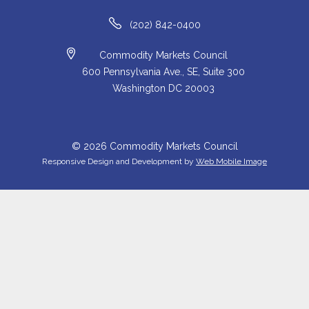
(202) 842-0400
Commodity Markets Council
600 Pennsylvania Ave., SE, Suite 300
Washington DC 20003
© 2026 Commodity Markets Council
Responsive Design and Development by
Web Mobile Image