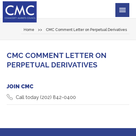
Home
>>
CMC Comment Letter on Perpetual Derivatives
CMC COMMENT LETTER ON
PERPETUAL DERIVATIVES
JOIN CMC
Call today
(202) 842-0400