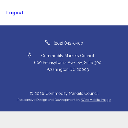
Logout
(202) 842-0400
Commodity Markets Council
600 Pennsylvania Ave., SE, Suite 300
Washington DC 20003
© 2026 Commodity Markets Council
Responsive Design and Development by
Web Mobile Image