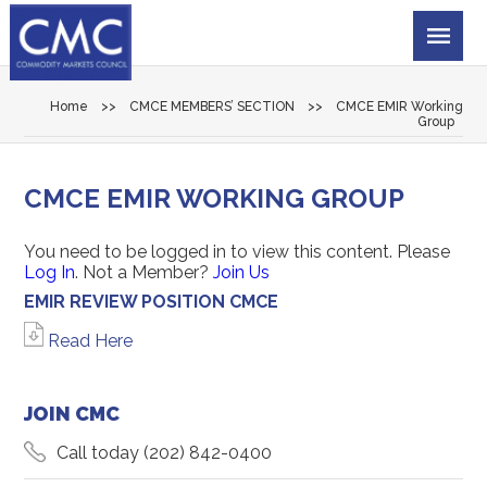
Home
>>
CMCE MEMBERS’ SECTION
>>
CMCE EMIR Working
Group
CMCE EMIR WORKING GROUP
You need to be logged in to view this content. Please
Log In
. Not a Member?
Join Us
EMIR REVIEW POSITION CMCE
Read Here
JOIN CMC
Call today
(202) 842-0400