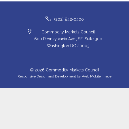
(202) 842-0400
Commodity Markets Council
600 Pennsylvania Ave., SE, Suite 300
Washington DC 20003
© 2026 Commodity Markets Council
Responsive Design and Development by
Web Mobile Image