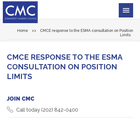
Home
>>
CMCE response to the ESMA consultation on Position
Limits
CMCE RESPONSE TO THE ESMA
CONSULTATION ON POSITION
LIMITS
JOIN CMC
Call today
(202) 842-0400