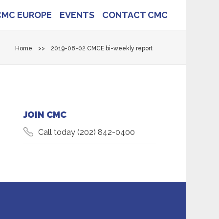
CMC EUROPE
EVENTS
CONTACT CMC
Home
>>
2019-08-02 CMCE bi-weekly report
JOIN CMC
Call today
(202) 842-0400