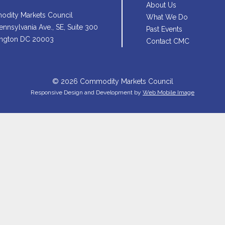
About Us
dity Markets Council
What We Do
nnsylvania Ave., SE, Suite 300
Past Events
ngton DC 20003
Contact CMC
© 2026 Commodity Markets Council
Responsive Design and Development by
Web Mobile Image