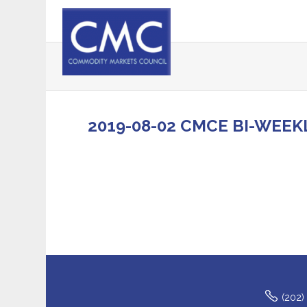
2019-08-02 CMCE BI-WEEK
(202)