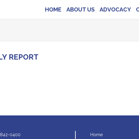
HOME
ABOUT US
ADVOCACY
LY REPORT
 842-0400
Home